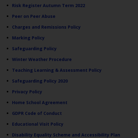
Risk Register Autumn Term 2022
Peer on Peer Abuse
Charges and Remissions Policy
Marking Policy
Safeguarding Policy
Winter Weather Procedure
Teaching Learning & Assessment Policy
Safeguarding Policy 2020
Privacy Policy
Home School Agreement
GDPR Code of Conduct
Educational Visit Policy
Disability Equality Scheme and Accessibility Plan