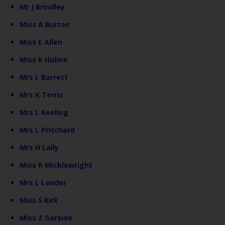
Mr J Brindley
Miss A Burton
Miss E Allen
Miss K Hulme
Mrs L Barrett
Mrs K Terris
Mrs L Keeling
Mrs L Pritchard
Mrs H Lally
Miss R Micklewright
Mrs L Lander
Miss S Kirk
Miss Z Garside