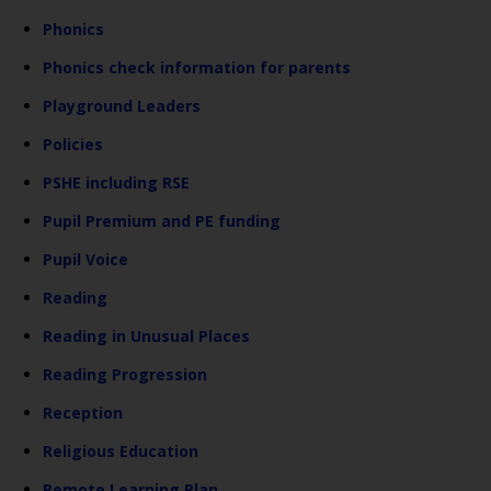
Phonics
Phonics check information for parents
Playground Leaders
Policies
PSHE including RSE
Pupil Premium and PE funding
Pupil Voice
Reading
Reading in Unusual Places
Reading Progression
Reception
Religious Education
Remote Learning Plan