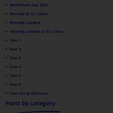
World Book Day 2022
Worship at St. Luke’s
Worship Leaders
Worship Leaders at St. Luke’s
Year 1
Year 2
Year 3
Year 4
Year 5
Year 6
Year Group Welcome
Posts by category