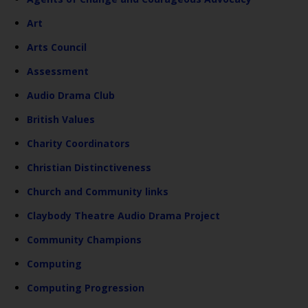
Art
Arts Council
Assessment
Audio Drama Club
British Values
Charity Coordinators
Christian Distinctiveness
Church and Community links
Claybody Theatre Audio Drama Project
Community Champions
Computing
Computing Progression