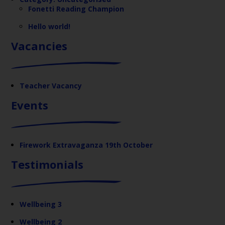
Fonetti Reading Champion
Hello world!
Vacancies
Teacher Vacancy
Events
Firework Extravaganza 19th October
Testimonials
Wellbeing 3
Wellbeing 2