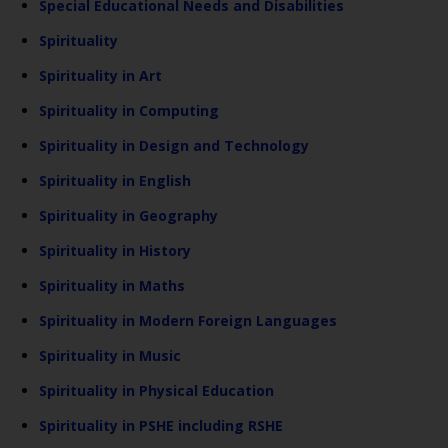
Special Educational Needs and Disabilities
Spirituality
Spirituality in Art
Spirituality in Computing
Spirituality in Design and Technology
Spirituality in English
Spirituality in Geography
Spirituality in History
Spirituality in Maths
Spirituality in Modern Foreign Languages
Spirituality in Music
Spirituality in Physical Education
Spirituality in PSHE including RSHE