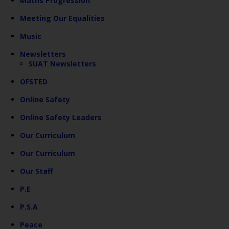
Maths Progression
Meeting Our Equalities
Music
Newsletters
SUAT Newsletters
OFSTED
Online Safety
Online Safety Leaders
Our Curriculum
Our Curriculum
Our Staff
P.E
P.S.A
Peace