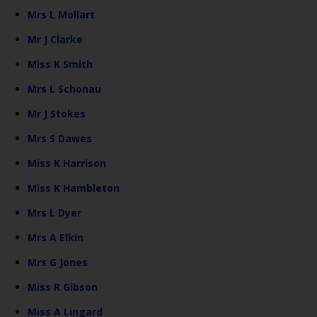
Mrs L Mollart
Mr J Clarke
Miss K Smith
Mrs L Schonau
Mr J Stokes
Mrs S Dawes
Miss K Harrison
Miss K Hambleton
Mrs L Dyer
Mrs A Elkin
Mrs G Jones
Miss R Gibson
Miss A Lingard