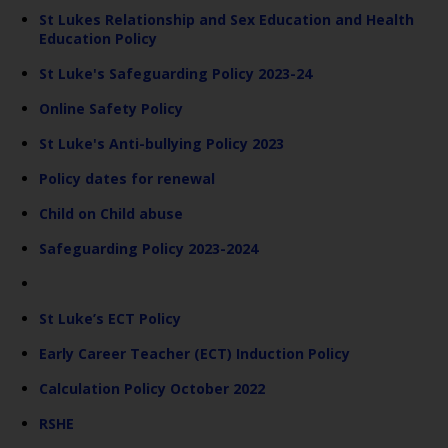
St Lukes Relationship and Sex Education and Health
Education Policy
St Luke's Safeguarding Policy 2023-24
Online Safety Policy
St Luke's Anti-bullying Policy 2023
Policy dates for renewal
Child on Child abuse
Safeguarding Policy 2023-2024
St Luke’s ECT Policy
Early Career Teacher (ECT) Induction Policy
Calculation Policy October 2022
RSHE