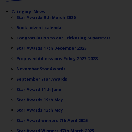
Category:
News
Star Awards 9th March 2026
Book advent calendar
Congratulation to our Cricketing Superstars
Star Awards 17th December 2025
Proposed Admissions Policy 2027-2028
November Star Awards
September Star Awards
Star Award 11th June
Star Awards 19th May
Star Awards 12th May
Star Award winners 7th April 2025
Star Award Winners 17th March 2025