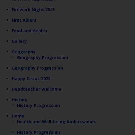
Firework Night 2025
First Aiders
Food and Health
Gallery
Geography
Geography Progression
Geography Progression
Happy Circus 2023
Headteacher Welcome
History
History Progression
Home
Health and Well-being Ambassadors
History Progression