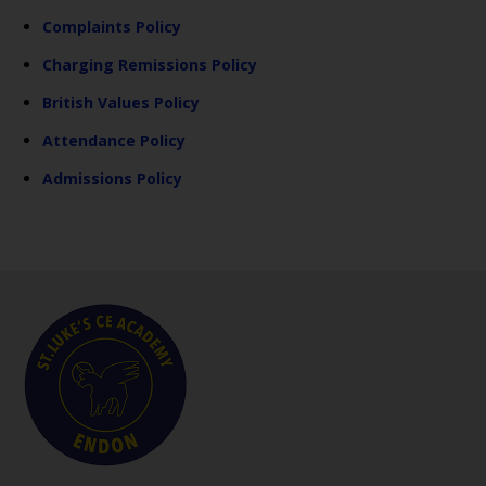
Complaints Policy
Charging Remissions Policy
British Values Policy
Attendance Policy
Admissions Policy