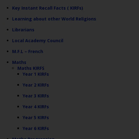
Key Instant Recall Facts ( KIRFs)
Learning about other World Religions
Librarians
Local Academy Council
M.F.L – French
Maths
Maths KIRFS
Year 1 KIRFs
Year 2 KIRFs
Year 3 KIRFs
Year 4 KIRFs
Year 5 KIRFs
Year 6 KIRFs