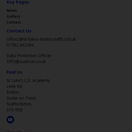
Key Pages
News
Gallery
Contact
Contact Us
office2@st-lukes-endon.staffs.sch.uk
01782 502369
Data Protection Officer:
DPO@suatrust.co.uk
Find Us
St Luke’s C.E. Academy
Leek Rd,
Endon,
Stoke-on-Trent,
Staffordshire,
ST9 9EB