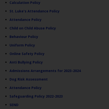
Calculation Policy
St. Luke's Attendance Policy
Attendance Policy
Child on Child Abuse Policy
Behaviour Policy
Uniform Policy
Online Safety Policy
Anti Bullying Policy
Admissions Arrangements for 2023-2024
Dog Risk Assessment
Attendance Policy
Safeguarding Policy 2022-2023
SEND