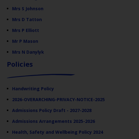
Mrs S Johnson
Mrs D Tatton
Mrs P Elliott
Mr P Mason
Mrs N Danylyk
Policies
Handwriting Policy
2026-OVERARCHING-PRIVACY-NOTICE-2025
Admissions Policy Draft - 2027-2028
Admissions Arrangements 2025-2026
Health, Safety and Wellbeing Policy 2024