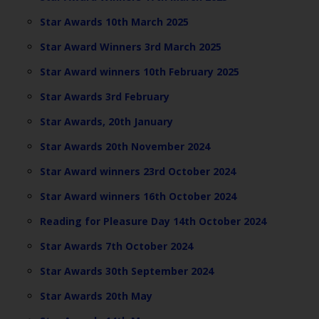
Star Awards 10th March 2025
Star Award Winners 3rd March 2025
Star Award winners 10th February 2025
Star Awards 3rd February
Star Awards, 20th January
Star Awards 20th November 2024
Star Award winners 23rd October 2024
Star Award winners 16th October 2024
Reading for Pleasure Day 14th October 2024
Star Awards 7th October 2024
Star Awards 30th September 2024
Star Awards 20th May