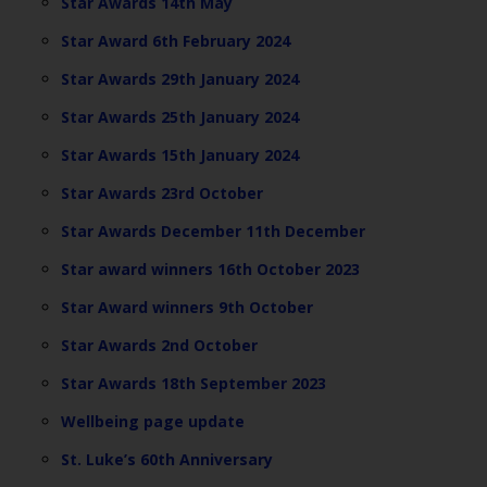
Star Awards 14th May
Star Award 6th February 2024
Star Awards 29th January 2024
Star Awards 25th January 2024
Star Awards 15th January 2024
Star Awards 23rd October
Star Awards December 11th December
Star award winners 16th October 2023
Star Award winners 9th October
Star Awards 2nd October
Star Awards 18th September 2023
Wellbeing page update
St. Luke’s 60th Anniversary