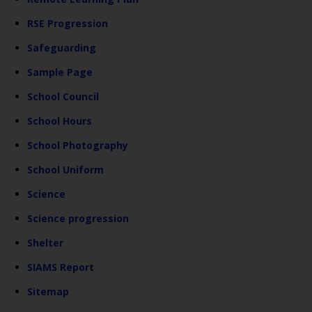
RSE Progression
Safeguarding
Sample Page
School Council
School Hours
School Photography
School Uniform
Science
Science progression
Shelter
SIAMS Report
Sitemap