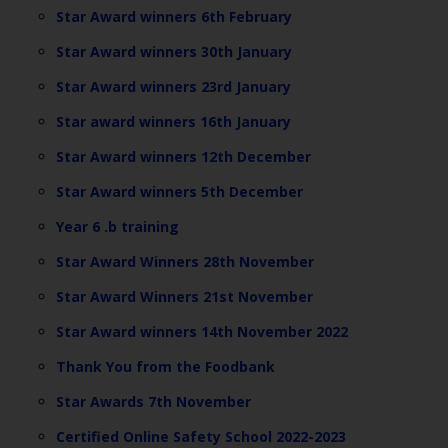
Star Award winners 6th February
Star Award winners 30th January
Star Award winners 23rd January
Star award winners 16th January
Star Award winners 12th December
Star Award winners 5th December
Year 6 .b training
Star Award Winners 28th November
Star Award Winners 21st November
Star Award winners 14th November 2022
Thank You from the Foodbank
Star Awards 7th November
Certified Online Safety School 2022-2023