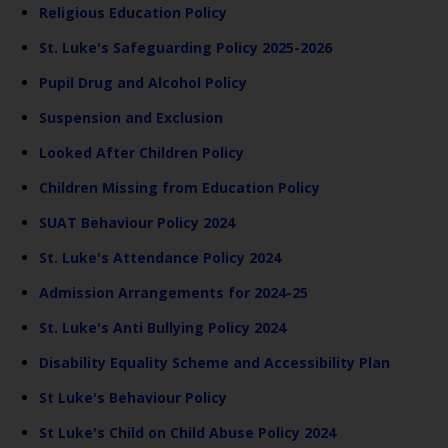
Religious Education Policy
St. Luke's Safeguarding Policy 2025-2026
Pupil Drug and Alcohol Policy
Suspension and Exclusion
Looked After Children Policy
Children Missing from Education Policy
SUAT Behaviour Policy 2024
St. Luke's Attendance Policy 2024
Admission Arrangements for 2024-25
St. Luke's Anti Bullying Policy 2024
Disability Equality Scheme and Accessibility Plan
St Luke's Behaviour Policy
St Luke's Child on Child Abuse Policy 2024