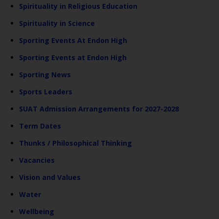
Spirituality in Religious Education
Spirituality in Science
Sporting Events At Endon High
Sporting Events at Endon High
Sporting News
Sports Leaders
SUAT Admission Arrangements for 2027-2028
Term Dates
Thunks / Philosophical Thinking
Vacancies
Vision and Values
Water
Wellbeing