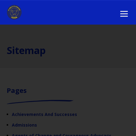
Sitemap
Pages
Achievements And Successes
Admissions
Agents of Change and Courageous Advocacy