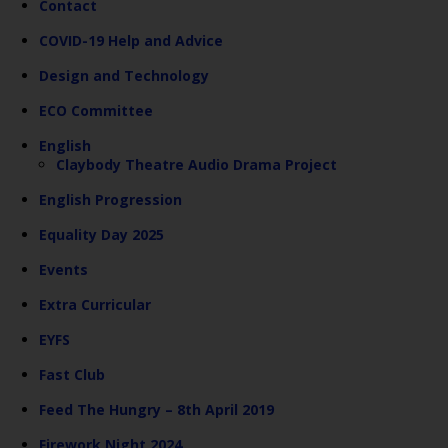
Contact
COVID-19 Help and Advice
Design and Technology
ECO Committee
English
Claybody Theatre Audio Drama Project
English Progression
Equality Day 2025
Events
Extra Curricular
EYFS
Fast Club
Feed The Hungry – 8th April 2019
Firework Night 2024