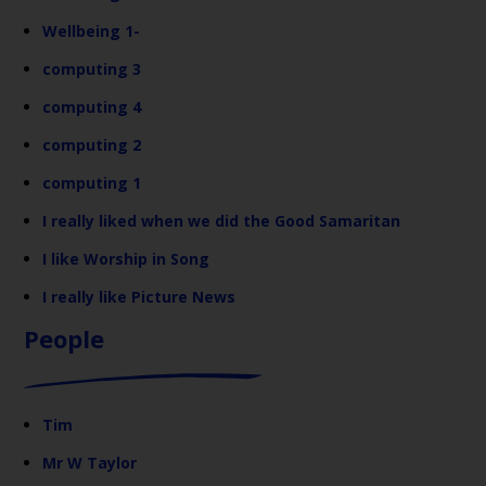
Wellbeing 1-
computing 3
computing 4
computing 2
computing 1
I really liked when we did the Good Samaritan
I like Worship in Song
I really like Picture News
People
Tim
Mr W Taylor