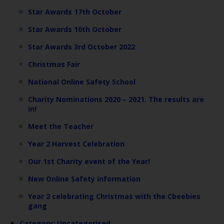
Star Awards 17th October
Star Awards 10th October
Star Awards 3rd October 2022
Christmas Fair
National Online Safety School
Charity Nominations 2020 – 2021. The results are
in!
Meet the Teacher
Year 2 Harvest Celebration
Our 1st Charity event of the Year!
New Online Safety information
Year 2 celebrating Christmas with the Cbeebies
gang
Category:
Uncategorised