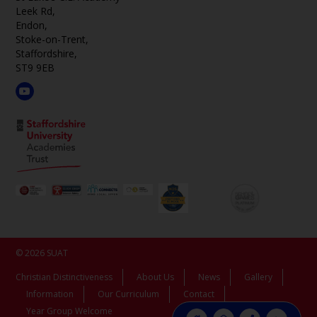
Leek Rd,
Endon,
Stoke-on-Trent,
Staffordshire,
ST9 9EB
© 2026 SUAT
Christian Distinctiveness
About Us
News
Gallery
Information
Our Curriculum
Contact
Year Group Welcome