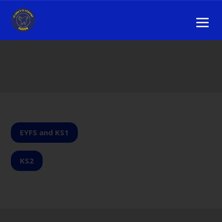
EYFS and KS1
KS2