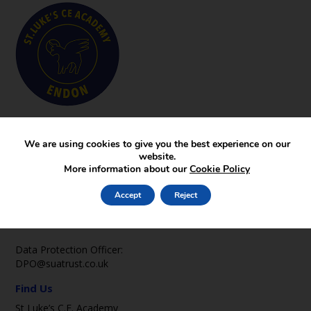
Key Pages
News
We are using cookies to give you the best experience on our
website.
Gallery
More information about our
Cookie Policy
Contact
Contact Us
Accept
Reject
office2@st-lukes-endon.staffs.sch.uk
01782 502369
Data Protection Officer:
DPO@suatrust.co.uk
Find Us
St Luke’s C.E. Academy