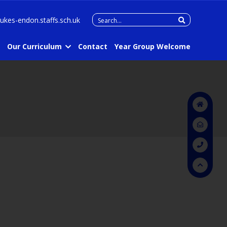
Search
lukes-endon.staffs.sch.uk
for:
Our Curriculum
Contact
Year Group Welcome