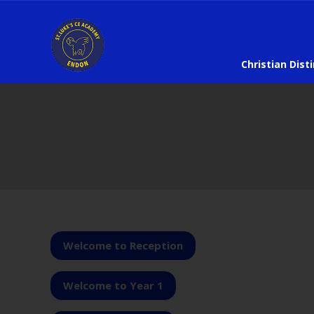
Christian Dist
Welcome to Reception
Welcome to Year 1