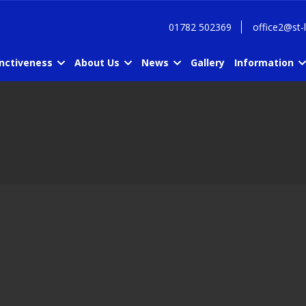
01782 502369
office2@st-
inctiveness
About Us
News
Gallery
Information