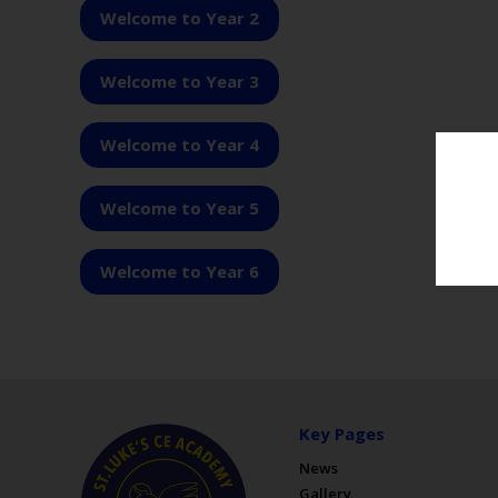
Welcome to Year 2
Welcome to Year 3
Welcome to Year 4
Welcome to Year 5
Welcome to Year 6
Key Pages
News
Gallery