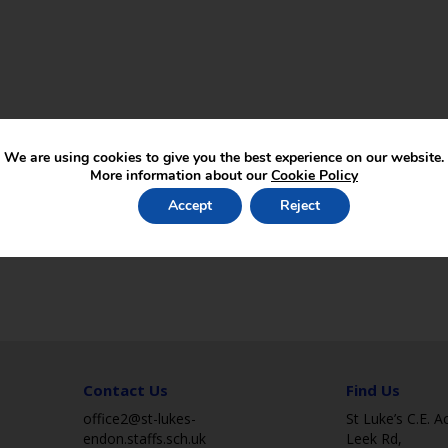
We are using cookies to give you the best experience on our website.
More information about our
Cookie Policy
Accept
Reject
Contact Us
Find Us
office2@st-lukes-
St Luke’s C.E. 
endon.staffs.sch.uk
Leek Rd,