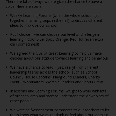
There are lots of ways we are given the chance to have a
voice. Here are some:
Weekly Learning Forums (when the whole school get
together in small groups in the hall) to discuss different
ideas to improve our school
Pupil choice – we can choose our level of challenge in
learning – Cool Blue, Spicy Orange, Red Hot (even extra
chilli sometimes!)
We agreed the ‘5Bs of Great Learning’ to help us make
choices about our attitude towards learning and behaviour
We have a chance to lead – yes, really! – on different
leadership teams across the school, such as School
Council, House Captains, Playground Leaders, Charity
Event Co-ordinators, Worship Leaders and Sports Crew.
In lessons and Learning Forums, we get to work with lots
of other children and start to understand the viewpoints of
other people.
We write self-assessment comments to our teachers to let
them know what we might think or feel about our learning