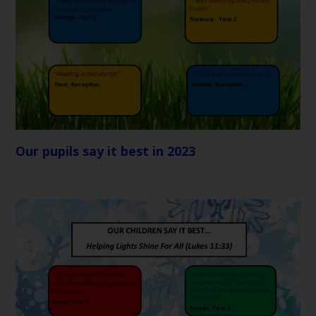
Our pupils say it best in 2023