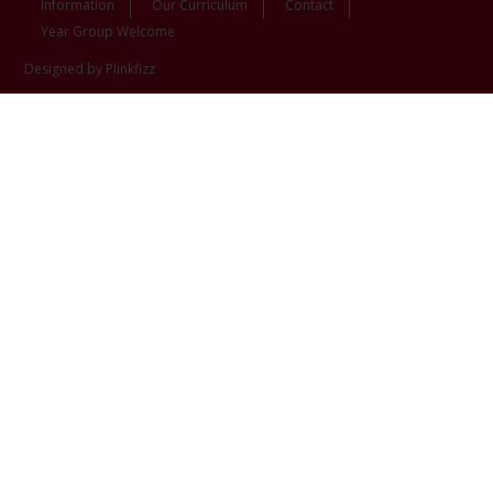
Information
Our Curriculum
Contact
Year Group Welcome
Designed by Plinkfizz