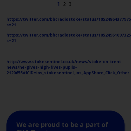
https://twitter.com/bbcradiostoke/status/1052486437797
s=21
https://twitter.com/bbcradiostoke/status/1052496109732
s=21
http://www.stokesentinel.co.uk/news/stoke-on-trent-
news/he-gives-high-fives-pupils-
2120655#ICID=ios_stokesentinel_ios_AppShare_Click_Other
We are proud to be a part of