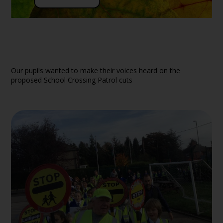
Our pupils wanted to make their voices heard on the
proposed School Crossing Patrol cuts