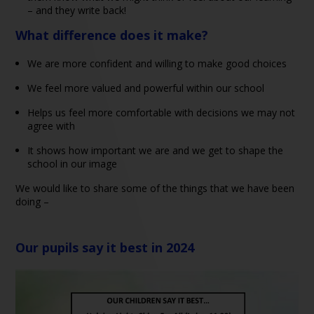
– and they write back!
What difference does it make?
We are more confident and willing to make good choices
We feel more valued and powerful within our school
Helps us feel more comfortable with decisions we may not
agree with
It shows how important we are and we get to shape the
school in our image
We would like to share some of the things that we have been
doing –
Our pupils say it best in 2024