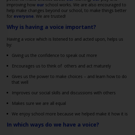
improving how
our
school works. We are also encouraged to
help make changes beyond our school, to make things better
for
everyone
. We are trusted!
Why is having a voice important?
Having a voice which is listened to and acted upon, helps us
by:
Giving us the confidence to speak out more
Encourages us to think of others and act maturely
Gives us the power to make choices – and learn how to do
that well
Improves our social skills and discussions with others
Makes sure we are all equal
We enjoy school more because we helped make it how it is
In which ways do we have a voice?