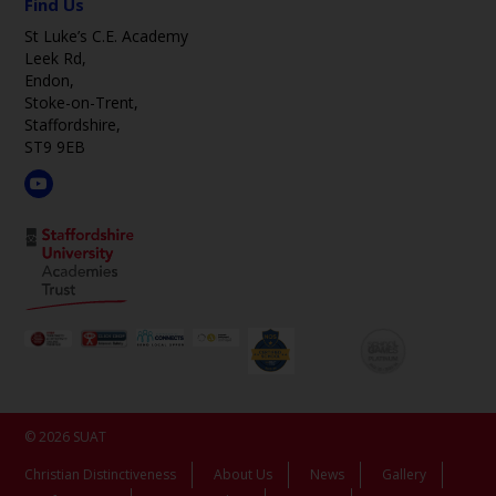
Find Us
St Luke’s C.E. Academy
Leek Rd,
Endon,
Stoke-on-Trent,
Staffordshire,
ST9 9EB
© 2026 SUAT
Christian Distinctiveness
About Us
News
Gallery