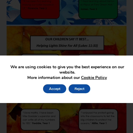
We are using cookies to give you the best experience on our
website.
More information about our
Cookie Policy
Accept
Reject