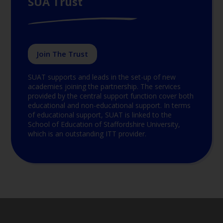
SUA Trust
Join The Trust
SUAT supports and leads in the set-up of new
academies joining the partnership. The services
provided by the central support function cover both
educational and non-educational support. In terms
of educational support, SUAT is linked to the
School of Education of Staffordshire University,
which is an outstanding ITT provider.