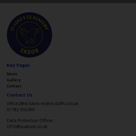
Key Pages
News
Gallery
Contact
Contact Us
office2@st-lukes-endon.staffs.sch.uk
01782 502369
Data Protection Officer:
DPO@suatrust.co.uk