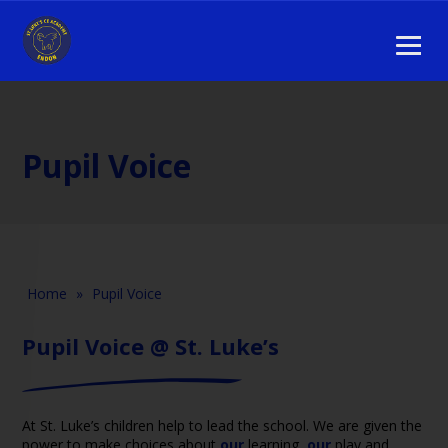
Pupil Voice
Home
»
Pupil Voice
Pupil Voice @ St. Luke’s
At St. Luke’s children help to lead the school. We are given the
power to make choices about
our
learning,
our
play and