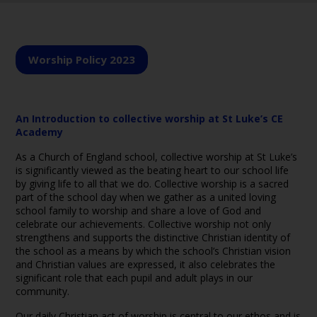
Worship Policy 2023
An Introduction to collective worship at St Luke’s CE
Academy
As a Church of England school, collective worship at St Luke’s
is significantly viewed as the beating heart to our school life
by giving life to all that we do. Collective worship is a sacred
part of the school day when we gather as a united loving
school family to worship and share a love of God and
celebrate our achievements. Collective worship not only
strengthens and supports the distinctive Christian identity of
the school as a means by which the school’s Christian vision
and Christian values are expressed, it also celebrates the
significant role that each pupil and adult plays in our
community.
Our daily Christian act of worship is central to our ethos and is