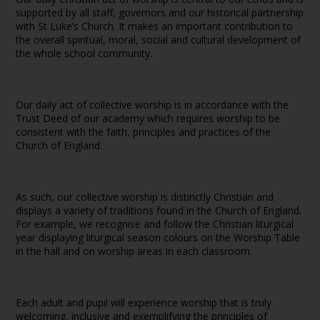
supported by all staff, governors and our historical partnership
with St Luke’s Church. It makes an important contribution to
the overall spiritual, moral, social and cultural development of
the whole school community.
Our daily act of collective worship is in accordance with the
Trust Deed of our academy which requires worship to be
consistent with the faith, principles and practices of the
Church of England.
As such, our collective worship is distinctly Christian and
displays a variety of traditions found in the Church of England.
For example, we recognise and follow the Christian liturgical
year displaying liturgical season colours on the Worship Table
in the hall and on worship areas in each classroom.
Each adult and pupil will experience worship that is truly
welcoming, inclusive and exemplifying the principles of