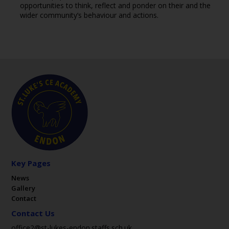
opportunities to think, reflect and ponder on their and the
wider community’s behaviour and actions.
Key Pages
News
Gallery
Contact
Contact Us
office2@st-lukes-endon.staffs.sch.uk