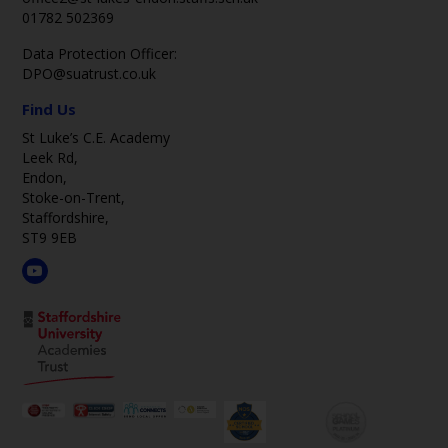
01782 502369
Data Protection Officer:
DPO@suatrust.co.uk
Find Us
St Luke’s C.E. Academy
Leek Rd,
Endon,
Stoke-on-Trent,
Staffordshire,
ST9 9EB