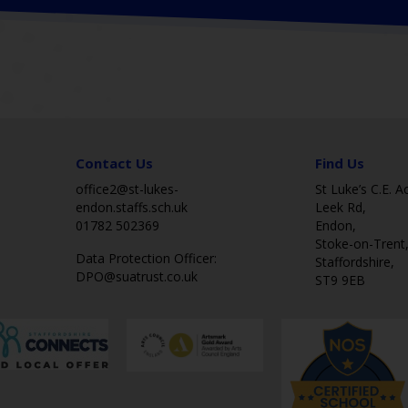
Contact Us
Find Us
office2@st-lukes-
St Luke’s C.E. 
endon.staffs.sch.uk
Leek Rd,
01782 502369
Endon,
Stoke-on-Trent
Data Protection Officer:
Staffordshire,
DPO@suatrust.co.uk
ST9 9EB