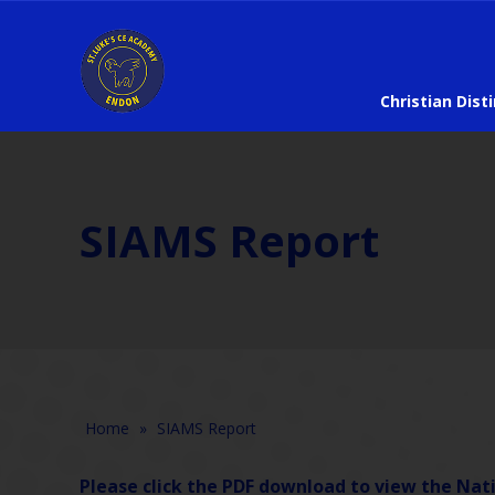
Christian Dist
SIAMS Report
Home
»
SIAMS Report
Please click the PDF download to view the Nati