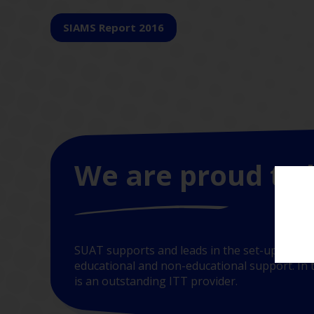
SIAMS Report 2016
We are proud to 
SUAT supports and leads in the set-up of new
educational and non-educational support. In t
is an outstanding ITT provider.