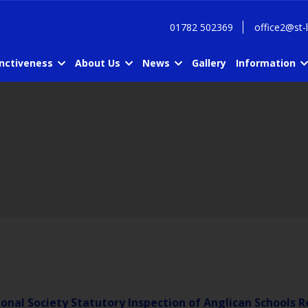
01782 502369
office2@st-
inctiveness
About Us
News
Gallery
Information
onal Society Statutory Inspection of Anglican Schools R