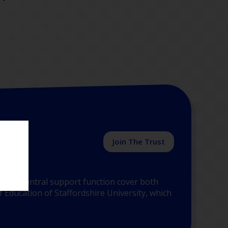
Join The Trust
y the central support function cover both
 Education of Staffordshire University, which