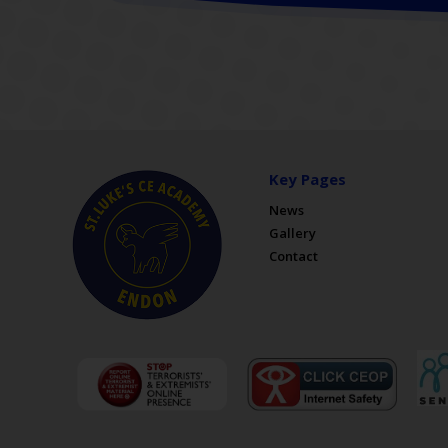
Key Pages
News
Gallery
Contact