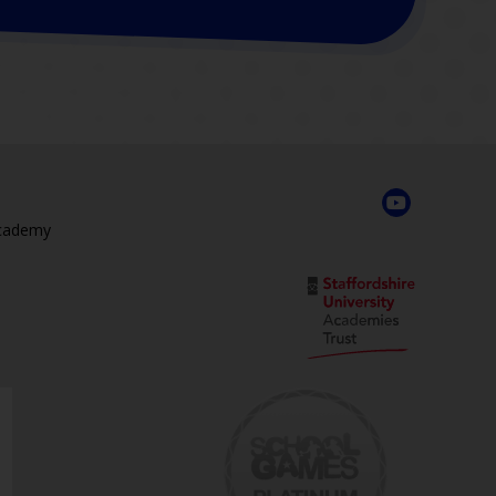
Academy
,