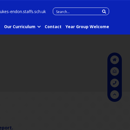
Search
lukes-endon.staffs.sch.uk
for:
Our Curriculum
Contact
Year Group Welcome
eport.