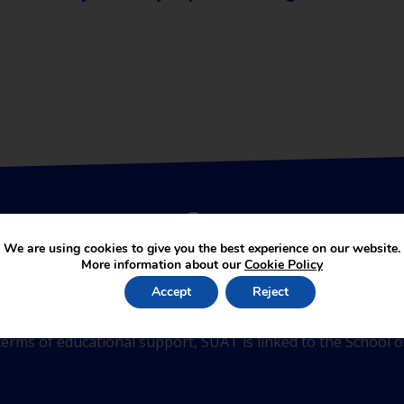
be a part of SUA Trust
We are using cookies to give you the best experience on our website.
More information about our
Cookie Policy
Accept
Reject
 academies joining the partnership. The services provided b
erms of educational support, SUAT is linked to the School of