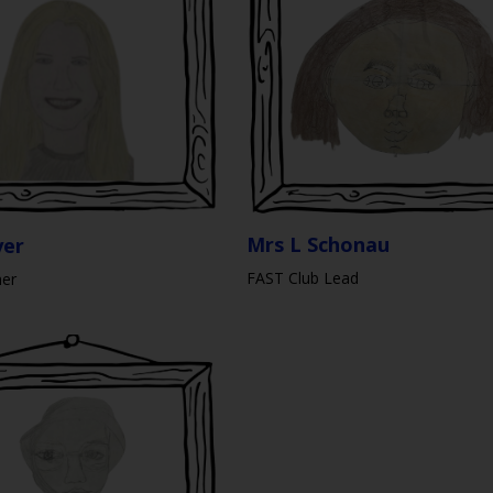
Mrs L Schonau
yer
FAST Club Lead
her