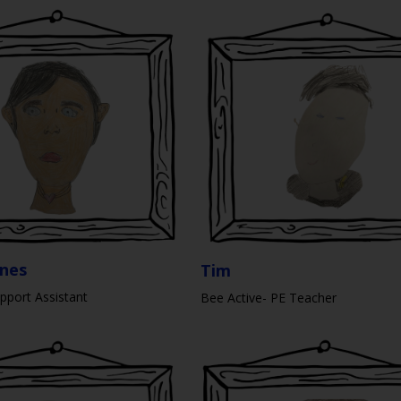
ones
Tim
pport Assistant
Bee Active- PE Teacher