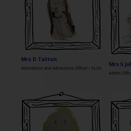
Mrs D Tatton
Mrs S J
Attendance and Admissions Officer / ELSA
Admin Offic