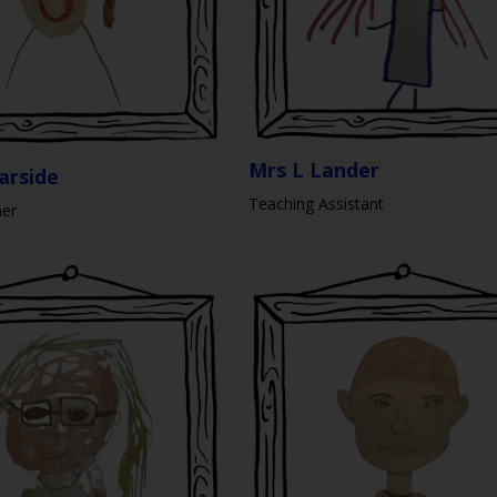
Mrs L Lander
arside
Teaching Assistant
her