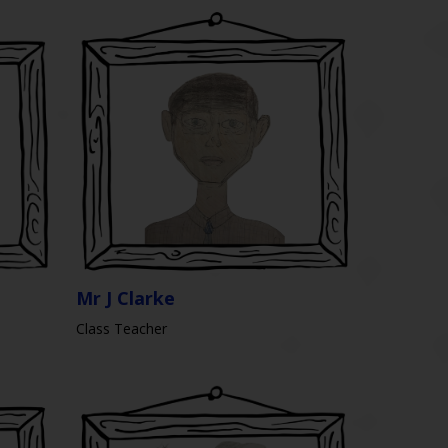
Mr J Clarke
Class Teacher