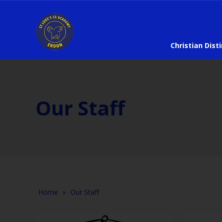
Christian Dist
Our Staff
Home
»
Our Staff