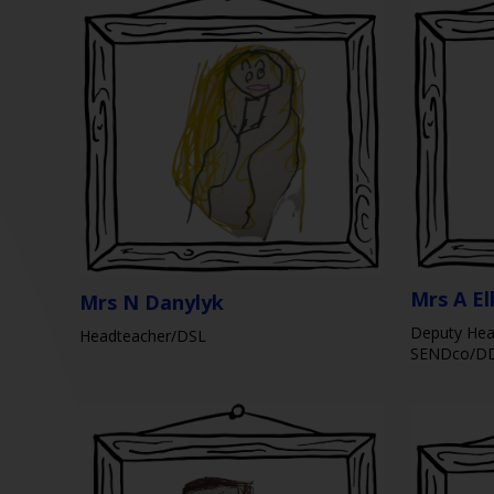
Mrs A El
Mrs N Danylyk
Deputy Hea
Headteacher/DSL
SENDco/D