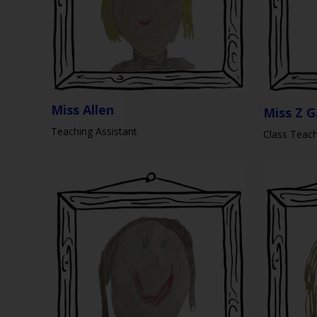
Miss Allen
Miss Z G
Teaching Assistant
Class Teac