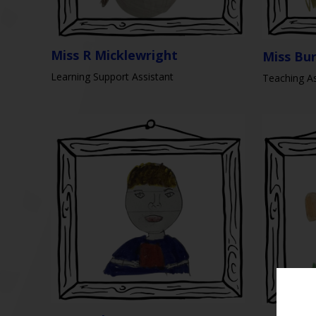
Miss R Micklewright
Miss Bu
Learning Support Assistant
Teaching As