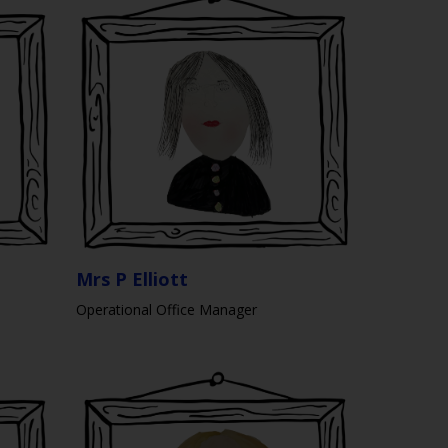
Mrs P Elliott
Operational Office Manager