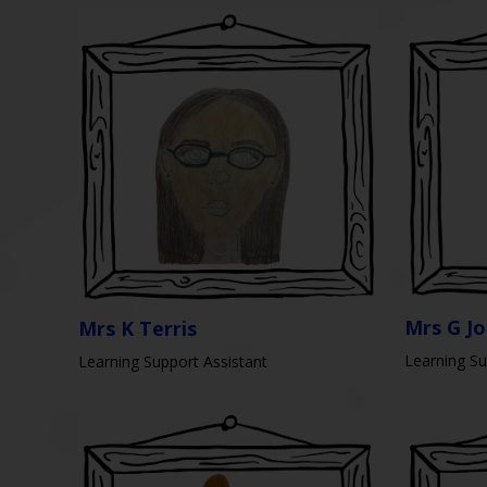
Mrs G J
Mrs K Terris
Learning Su
Learning Support Assistant