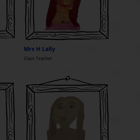
Mrs H Lally
Class Teacher