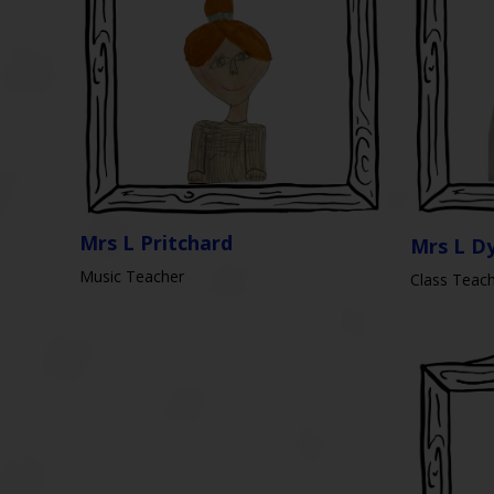
Mrs L Pritchard
Mrs L D
Music Teacher
Class Teac