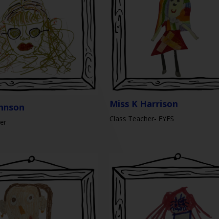
Miss K Harrison
ohnson
Class Teacher- EYFS
er