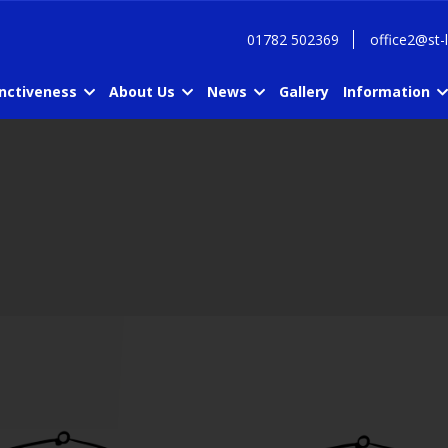
01782 502369
office2@st-
inctiveness
About Us
News
Gallery
Information