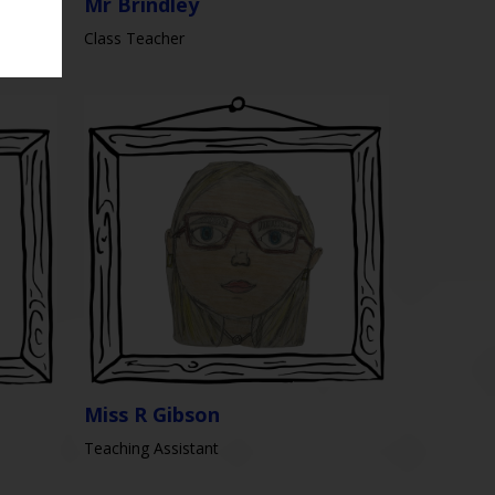
Mr Brindley
Class Teacher
Miss R Gibson
Teaching Assistant