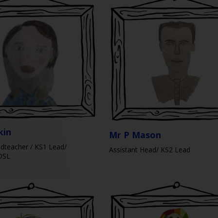
kin
Mr P Mason
dteacher / KS1 Lead/
Assistant Head/ KS2 Lead
DSL