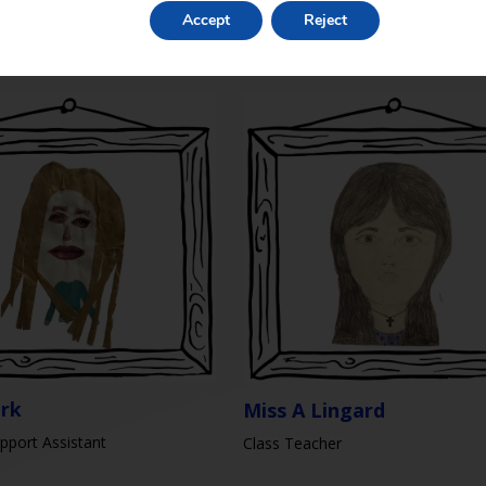
mith
Accept
Reject
Teaching Assistant / ELSA
sistant
irk
Miss A Lingard
pport Assistant
Class Teacher