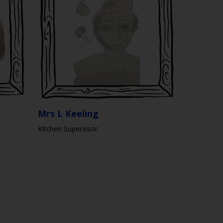
Mrs L Keeling
Kitchen Supervisor