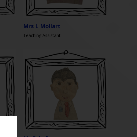
Mrs L Mollart
Teaching Assistant