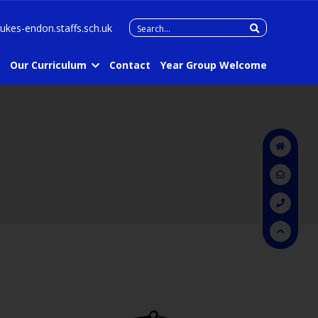
Search
lukes-endon.staffs.sch.uk
for:
Our Curriculum
Contact
Year Group Welcome