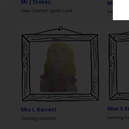
Mr J Stokes
Miss K S
Class Teacher/ Sports Lead
Teaching As
Miss S K
Mrs L Barrett
Learning Su
Teaching Assistant