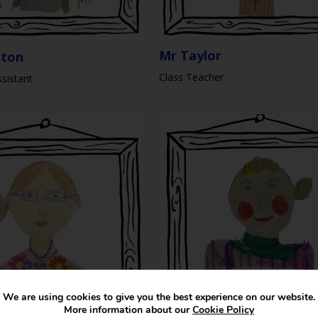
Mr Taylor
rton
Class Teacher
sistant
We are using cookies to give you the best experience on our website.
More information about our
Cookie Policy
Mrs S Dawes