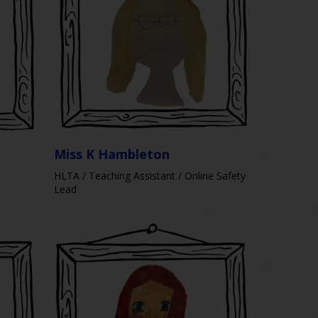
Miss K Hambleton
HLTA / Teaching Assistant / Online Safety
Lead