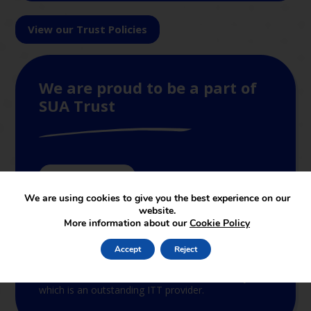
View our Trust Policies
We are proud to be a part of
SUA Trust
Join The Trust
We are using cookies to give you the best experience on our
website.
SUAT supports and leads in the set-up of new
More information about our
Cookie Policy
academies joining the partnership. The services
provided by the central support function cover both
Accept
Reject
educational and non-educational support. In terms
of educational support, SUAT is linked to the
School of Education of Staffordshire University,
which is an outstanding ITT provider.