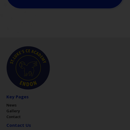
Key Pages
News
Gallery
Contact
Contact Us