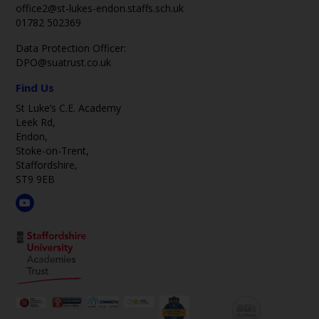
office2@st-lukes-endon.staffs.sch.uk
01782 502369
Data Protection Officer:
DPO@suatrust.co.uk
Find Us
St Luke’s C.E. Academy
Leek Rd,
Endon,
Stoke-on-Trent,
Staffordshire,
ST9 9EB