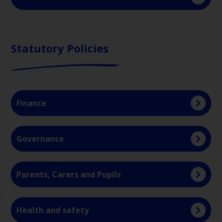
Statutory Policies
Finance
Governance
Parents, Carers and Pupils
Health and safety