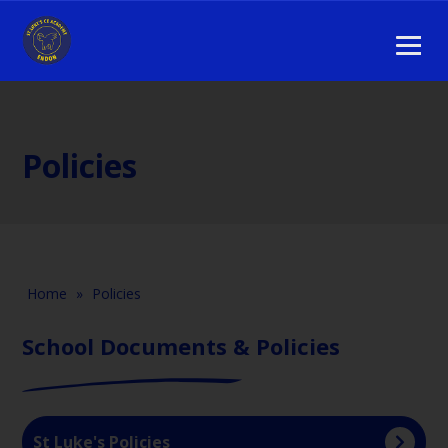
Policies
Home
»
Policies
School Documents & Policies
St Luke's Policies