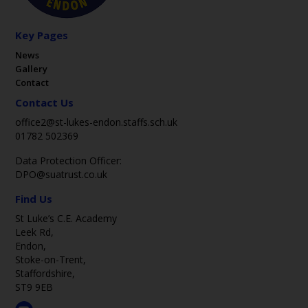
Key Pages
News
Gallery
Contact
Contact Us
office2@st-lukes-endon.staffs.sch.uk
01782 502369
Data Protection Officer:
DPO@suatrust.co.uk
Find Us
St Luke’s C.E. Academy
Leek Rd,
Endon,
Stoke-on-Trent,
Staffordshire,
ST9 9EB