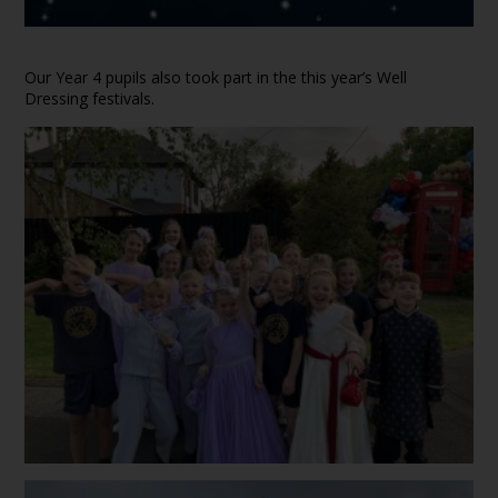
Our Year 4 pupils also took part in the this year’s Well
Dressing festivals.