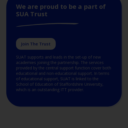
We are proud to be a part of
SUA Trust
Join The Trust
SUAT supports and leads in the set-up of new
academies joining the partnership. The services
provided by the central support function cover both
educational and non-educational support. In terms
of educational support, SUAT is linked to the
School of Education of Staffordshire University,
which is an outstanding ITT provider.