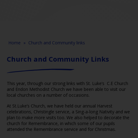
Home
»
Church and Community links
Church and Community Links
This year, through our strong links with St. Luke’s C.E Church
and Endon Methodist Church we have been able to visit our
local churches on a number of occasions.
At St.Luke’s Church, we have held our annual Harvest
celebrations, Christingle service, a Sing-a-long Nativity and we
plan to make more visits too. We also helped to decorate the
church for Remembrance, in which some of our pupils
attended the Remembrance service and for Christmas.