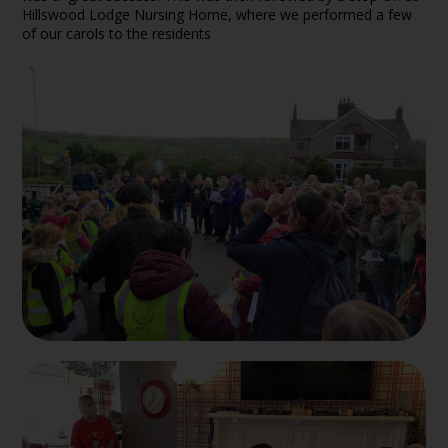
Hillswood Lodge Nursing Home, where we performed a few
of our carols to the residents