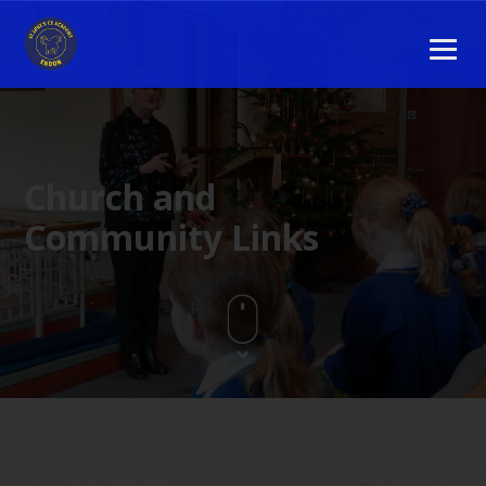
Church and
Community Links