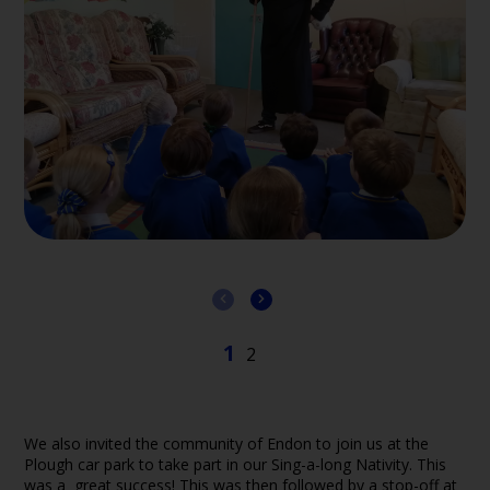
We also invited the community of Endon to join us at the
Plough car park to take part in our Sing-a-long Nativity. This
was a great success! This was then followed by a stop-off at