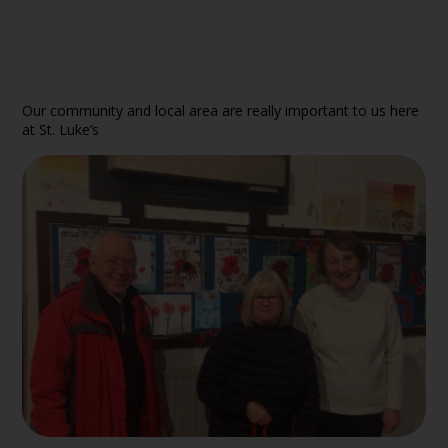
Our community and local area are really important to us here
at St. Luke’s