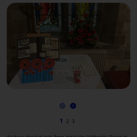
We have also had visits from and to the Methodist Church to