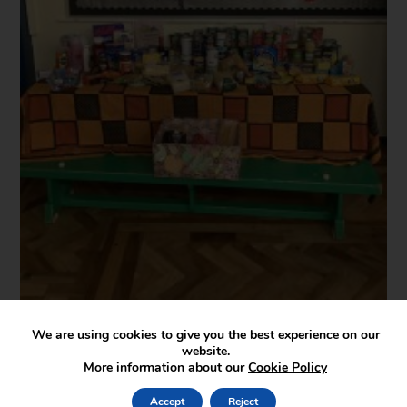
We are using cookies to give you the best experience on our
website.
More information about our
Cookie Policy
Accept
Reject