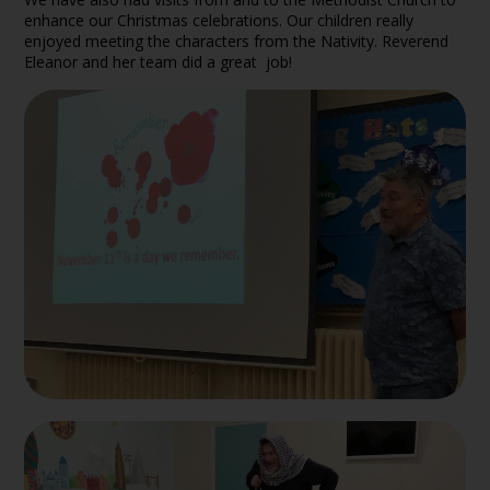
enhance our Christmas celebrations. Our children really
enjoyed meeting the characters from the Nativity. Reverend
Eleanor and her team did a great job!