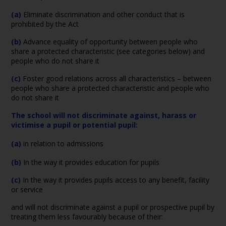
(a)
Eliminate discrimination and other conduct that is
prohibited by the Act
(b)
Advance equality of opportunity between people who
share a protected characteristic (see categories below) and
people who do not share it
(c)
Foster good relations across all characteristics – between
people who share a protected characteristic and people who
do not share it
The school will not discriminate against, harass or
victimise a pupil or potential pupil:
(a)
in relation to admissions
(b)
In the way it provides education for pupils
(c)
In the way it provides pupils access to any benefit, facility
or service
and will not discriminate against a pupil or prospective pupil by
treating them less favourably because of their: