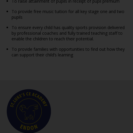
To raise attainment of pupils in receipt of pupil premium
To provide free music tuition for all key stage one and two
pupils
To ensure every child has quality sports provision delivered
by professional coaches and fully trained teaching staff to
enable the children to reach their potential.
To provide families with opportunities to find out how they
can support their child’s learning