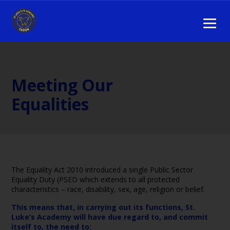
Meeting Our
Equalities
The Equality Act 2010 introduced a single Public Sector
Equality Duty (PSED which extends to all protected
characteristics – race, disability, sex, age, religion or belief.
This means that, in carrying out its functions, St.
Luke’s Academy will have due regard to, and commit
itself to, the need to: