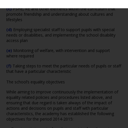
(c)
PSHE, RE and other elements within the curriculum that
promote friendship and understanding about cultures and
lifestyles
(d)
Employing specialist staff to support pupils with special
needs or disabilities, and implementing the school disability
access plan
(e)
Monitoring of welfare, with intervention and support
where required
(f)
Taking steps to meet the particular needs of pupils or staff
that have a particular characteristic
The school’s equality objectives
While aiming to improve continuously the implementation of
equality related policies and procedures listed above, and
ensuring that due regard is taken always of the impact of
actions and decisions on pupils and staff with particular
characteristics, the academy has established the following
objectives for the period 2014-2015: