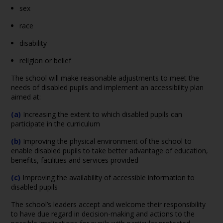
sex
race
disability
religion or belief
The school will make reasonable adjustments to meet the
needs of disabled pupils and implement an accessibility plan
aimed at:
(a)
Increasing the extent to which disabled pupils can
participate in the curriculum
(b)
Improving the physical environment of the school to
enable disabled pupils to take better advantage of education,
benefits, facilities and services provided
(c)
Improving the availability of accessible information to
disabled pupils
The school’s leaders accept and welcome their responsibility
to have due regard in decision-making and actions to the