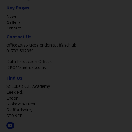
Key Pages
News
Gallery
Contact
Contact Us
office2@st-lukes-endon.staffs.sch.uk
01782 502369
Data Protection Officer:
DPO@suatrust.co.uk
Find Us
St Luke’s C.E. Academy
Leek Rd,
Endon,
Stoke-on-Trent,
Staffordshire,
ST9 9EB