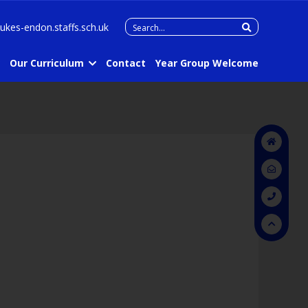
Search
lukes-endon.staffs.sch.uk
for:
Our Curriculum
Contact
Year Group Welcome