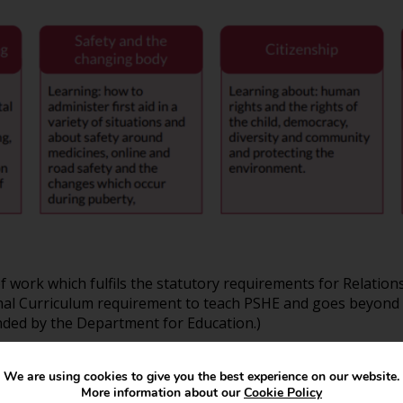
ork which fulfils the statutory requirements for Relations
ional Curriculum requirement to teach PSHE and goes beyond 
ed by the Department for Education.)
We are using cookies to give you the best experience on our website.
More information about our
Cookie Policy