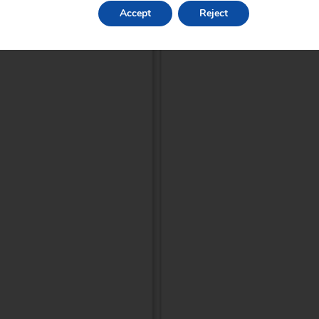
Accept
Reject