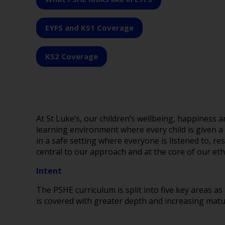
EYFS and KS1 Coverage
KS2 Coverage
At St Luke’s, our children’s wellbeing, happiness
learning environment where every child is given a
in a safe setting where everyone is listened to, r
central to our approach and at the core of o
Intent
The PSHE curriculum is split into five key areas as
is covered with greater depth and increasing matur