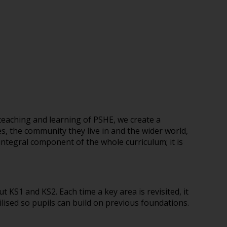
teaching and learning of PSHE, we create a
s, the community they live in and the wider world,
integral component of the whole curriculum; it is
t KS1 and KS2. Each time a key area is revisited, it
lised so pupils can build on previous foundations.