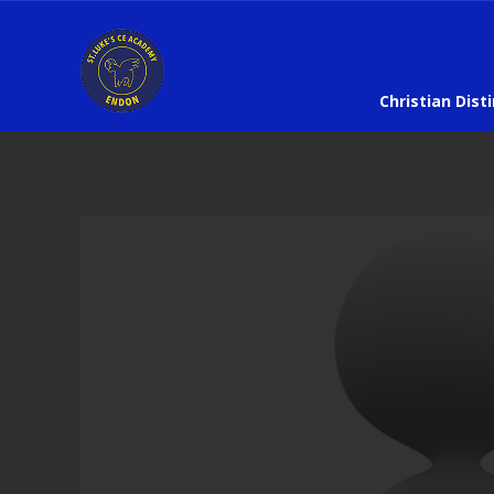
Christian Dist