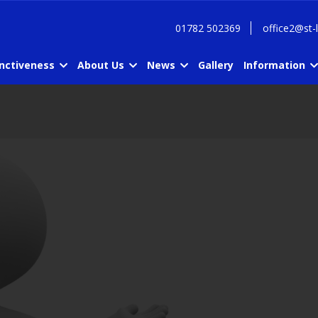
01782 502369
office2@st-
inctiveness
About Us
News
Gallery
Information