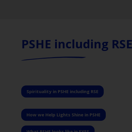
PSHE including RS
Spirituality in PSHE including RSE
How we Help Lights Shine in PSHE
What PSHE looks like in EYFS