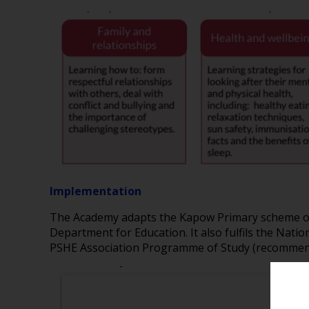
Implementation
The Academy adapts the Kapow Primary scheme of w
Department for Education. It also fulfils the Nat
PSHE Association Programme of Study (recommend