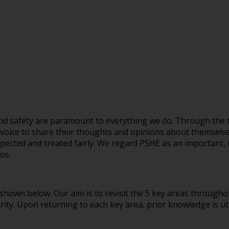
 and safety are paramount to everything we do. Through the 
 voice to share their thoughts and opinions about themselve
espected and treated fairly. We regard PSHE as an important, 
ur ethos.
 shown below. Our aim is to revisit the 5 key areas throughou
ity. Upon returning to each key area, prior knowledge is uti