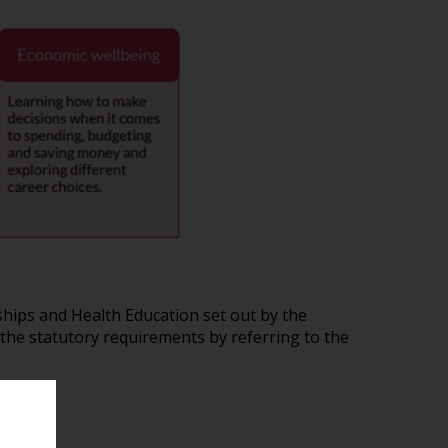
hips and Health Education set out by the
the statutory requirements by referring to the