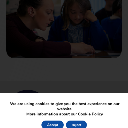
We are using cookies to give you the best experience on our
website.
More information about our
Cookie Policy
Accept
Reject