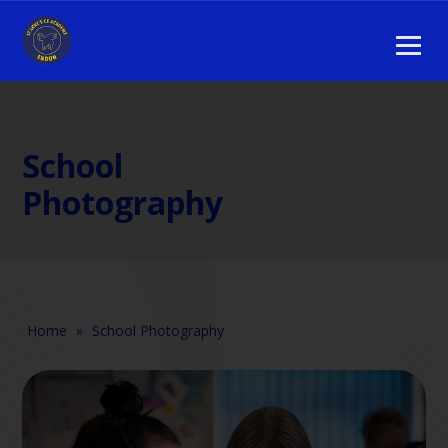
School
Photography
Home
»
School Photography