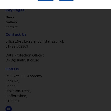
Key Pages
News
Gallery
Contact
Contact Us
office2@st-lukes-endon.staffs.sch.uk
01782 502369
Data Protection Officer:
DPO@suatrust.co.uk
Find Us
St Luke’s C.E. Academy
Leek Rd,
Endon,
Stoke-on-Trent,
Staffordshire,
ST9 9EB