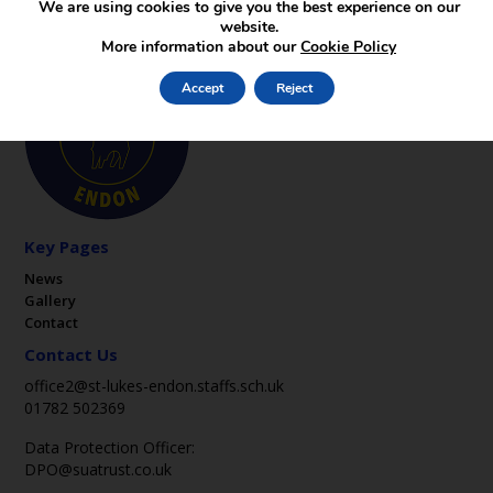
We are using cookies to give you the best experience on our
website.
More information about our
Cookie Policy
Accept
Reject
Key Pages
News
Gallery
Contact
Contact Us
office2@st-lukes-endon.staffs.sch.uk
01782 502369
Data Protection Officer:
DPO@suatrust.co.uk