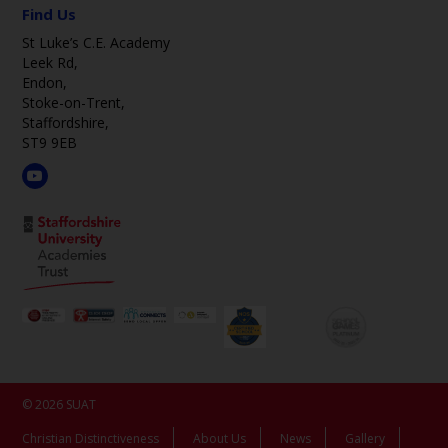
Find Us
St Luke’s C.E. Academy
Leek Rd,
Endon,
Stoke-on-Trent,
Staffordshire,
ST9 9EB
© 2026 SUAT
Christian Distinctiveness
About Us
News
Gallery