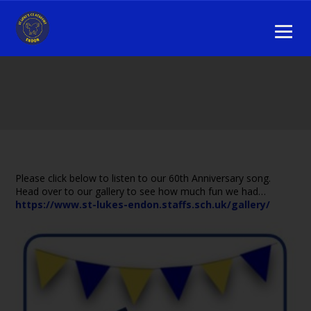
Please click below to listen to our 60th Anniversary song.
Head over to our gallery to see how much fun we had…
https://www.st-lukes-endon.staffs.sch.uk/gallery/