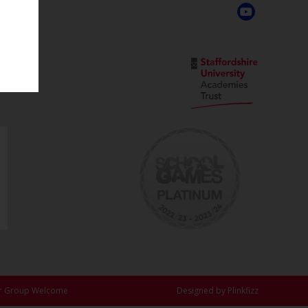
Academy
,
r Group Welcome
Designed by Plinkfizz