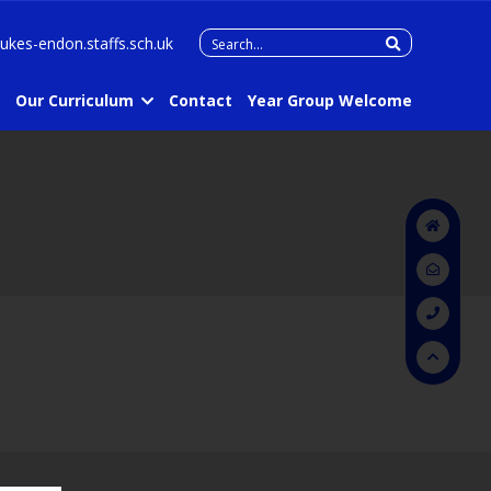
Search
lukes-endon.staffs.sch.uk
for:
Our Curriculum
Contact
Year Group Welcome