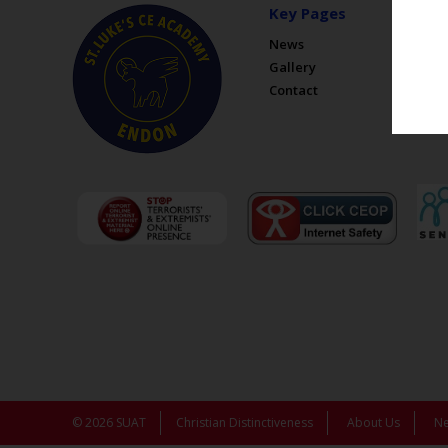
Key Pages
News
Gallery
Contact
© 2026 SUAT
Christian Distinctiveness
About Us
N