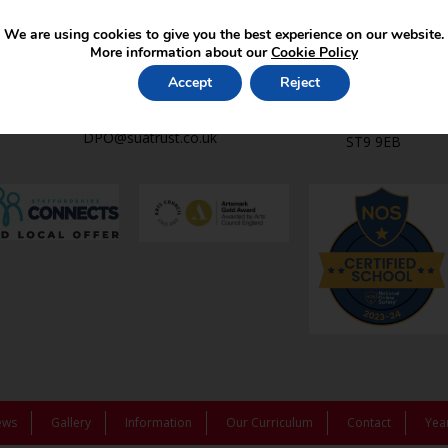
Contact Us
Find Us
We are using cookies to give you the best experience on our website.
office2@st-lukes-
St Luke’s C.E. 
More information about our
Cookie Policy
endon.staffs.sch.uk
Leek Rd,
01782 502369
Endon,
Accept
Reject
Stoke-on-Trent
Data Protection Officer:
Staffordshire,
DPO@suatrust.co.uk
ST9 9EB
ews
Gallery
Information
Our Curriculum
Contact
Yea