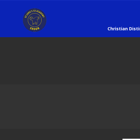
Christian Dist