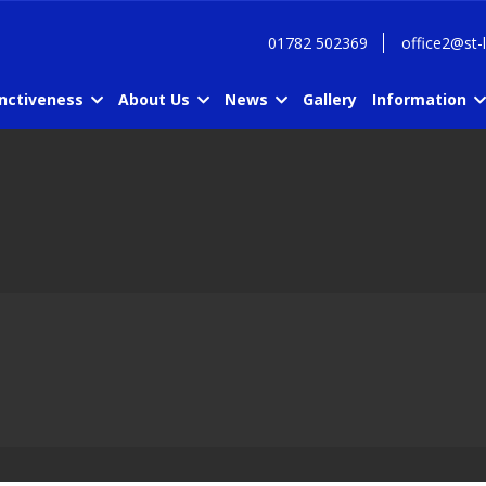
01782 502369
office2@st-
inctiveness
About Us
News
Gallery
Information