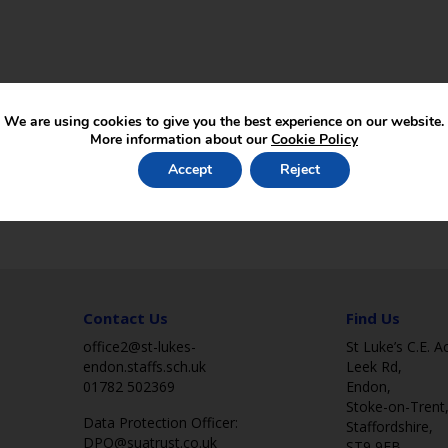
We are using cookies to give you the best experience on our website.
More information about our
Cookie Policy
Accept
Reject
Contact Us
Find Us
office2@st-lukes-
St Luke’s C.E. 
endon.staffs.sch.uk
Leek Rd,
01782 502369
Endon,
Stoke-on-Trent
Data Protection Officer:
Staffordshire,
DPO@suatrust.co.uk
ST9 9EB