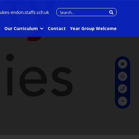
Search
lukes-endon.staffs.sch.uk
for:
Our Curriculum
Contact
Year Group Welcome