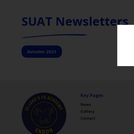
SUAT Newsletters
Autumn 2021
Key Pages
News
Gallery
Contact