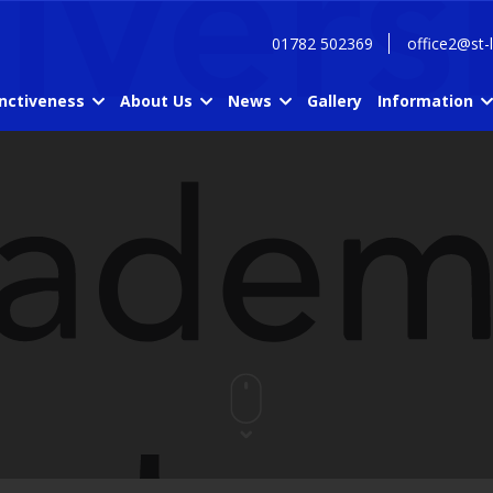
01782 502369
office2@st-
inctiveness
About Us
News
Gallery
Information