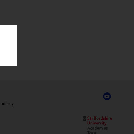
Academy
,