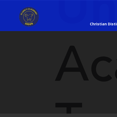
Christian Dist