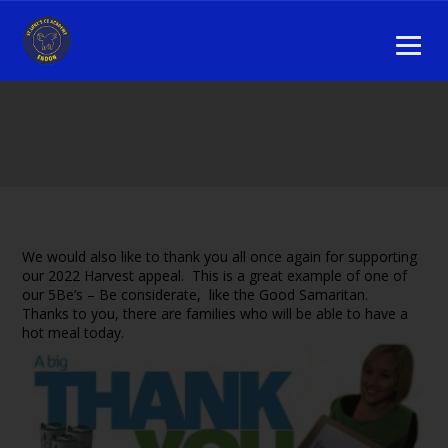
We would also like to thank you all once again for supporting
our 2022 Harvest appeal. This is a great example of one of
our 5Be’s – Be considerate, like the Good Samaritan.
Thanks to you, there are families who will be able to have a
hot meal today.