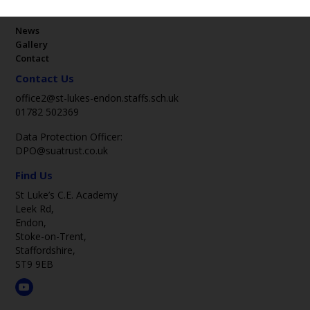
Key Pages
News
Gallery
Contact
Contact Us
office2@st-lukes-endon.staffs.sch.uk
01782 502369
Data Protection Officer:
DPO@suatrust.co.uk
Find Us
St Luke’s C.E. Academy
Leek Rd,
Endon,
Stoke-on-Trent,
Staffordshire,
ST9 9EB