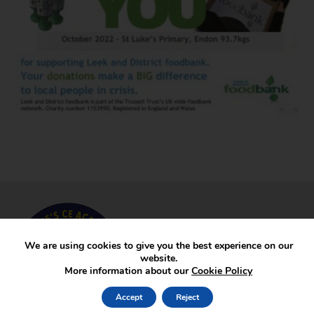
We are using cookies to give you the best experience on our
website.
More information about our
Cookie Policy
Accept
Reject