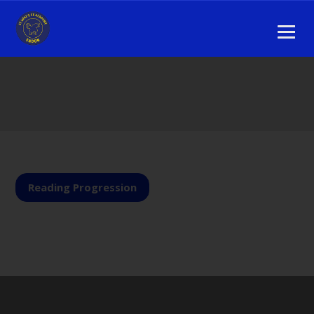
Reading Progression