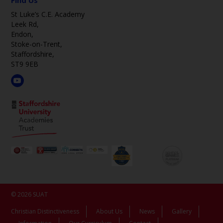
Find Us
St Luke’s C.E. Academy
Leek Rd,
Endon,
Stoke-on-Trent,
Staffordshire,
ST9 9EB
© 2026 SUAT
Christian Distinctiveness
About Us
News
Gallery