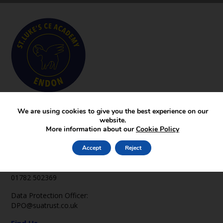
Key Pages
We are using cookies to give you the best experience on our
News
website.
Gallery
More information about our
Cookie Policy
Contact
Accept
Reject
Contact Us
office2@st-lukes-endon.staffs.sch.uk
01782 502369
Data Protection Officer:
DPO@suatrust.co.uk