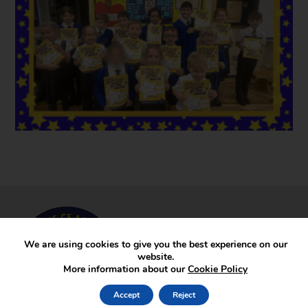
We are using cookies to give you the best experience on our
website.
More information about our
Cookie Policy
Accept
Reject