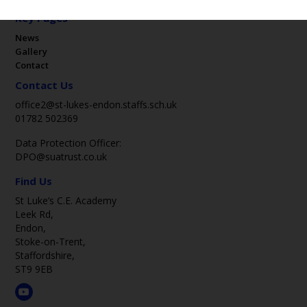
Key Pages
News
Gallery
Contact
Contact Us
office2@st-lukes-endon.staffs.sch.uk
01782 502369
Data Protection Officer:
DPO@suatrust.co.uk
Find Us
St Luke’s C.E. Academy
Leek Rd,
Endon,
Stoke-on-Trent,
Staffordshire,
ST9 9EB