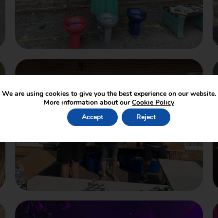
We are using cookies to give you the best experience on our website.
More information about our
Cookie Policy
Accept
Reject