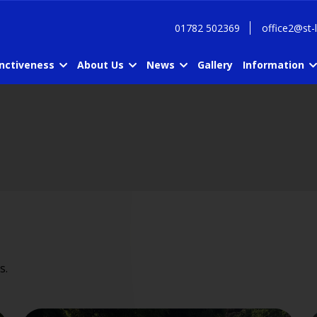
01782 502369
office2@st-
inctiveness
About Us
News
Gallery
Information
s.