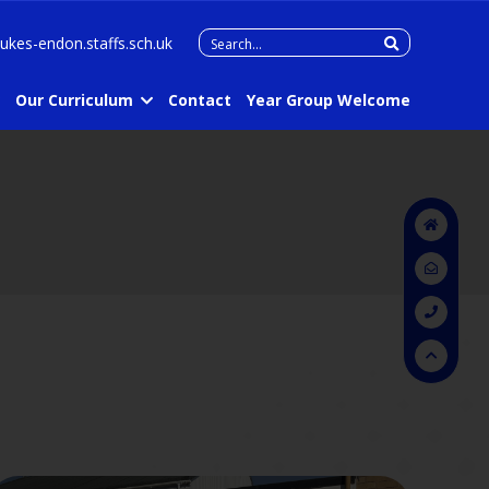
Search
lukes-endon.staffs.sch.uk
for:
Our Curriculum
Contact
Year Group Welcome