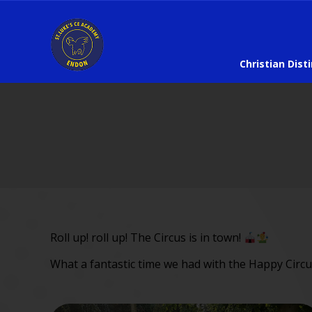
Christian Dist
Roll up! roll up! The Circus is in town!
What a fantastic time we had with the Happy Circu