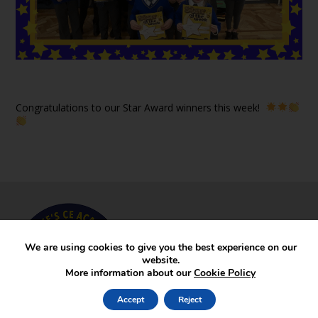
Congratulations to our Star Award winners this week!
We are using cookies to give you the best experience on our
website.
More information about our
Cookie Policy
Accept
Reject