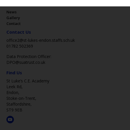
Key Pages
News
Gallery
Contact
Contact Us
office2@st-lukes-endon.staffs.sch.uk
01782 502369
Data Protection Officer:
DPO@suatrust.co.uk
Find Us
St Luke’s C.E. Academy
Leek Rd,
Endon,
Stoke-on-Trent,
Staffordshire,
ST9 9EB