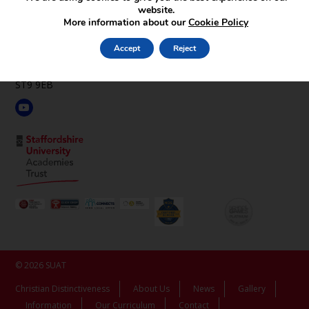
website.
St Luke’s C.E. Academy
More information about our
Cookie Policy
Leek Rd,
Endon,
Accept
Reject
Stoke-on-Trent,
Staffordshire,
ST9 9EB
© 2026 SUAT
Christian Distinctiveness
About Us
News
Gallery
Information
Our Curriculum
Contact