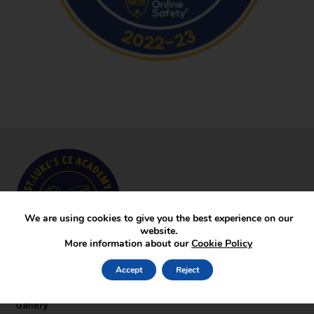
We are using cookies to give you the best experience on our
website.
More information about our
Cookie Policy
Key Pages
Accept
Reject
News
Gallery