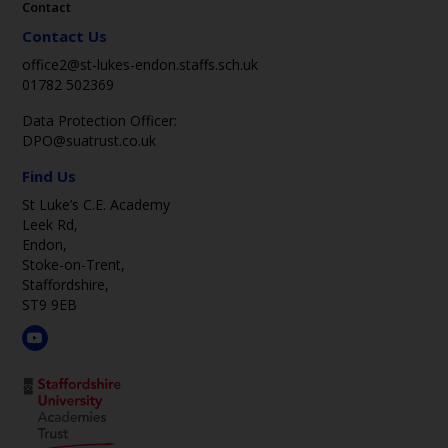
Contact
Contact Us
office2@st-lukes-endon.staffs.sch.uk
01782 502369
Data Protection Officer:
DPO@suatrust.co.uk
Find Us
St Luke’s C.E. Academy
Leek Rd,
Endon,
Stoke-on-Trent,
Staffordshire,
ST9 9EB