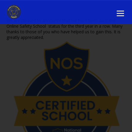
We are pleased to announce that we have been awarded
Online Safety School status for the third year in a row. Many
thanks to those of you who have helped us to gain this. It is
greatly appreciated.