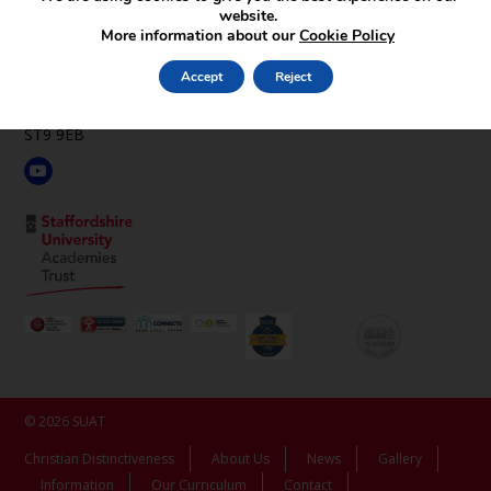
website.
St Luke’s C.E. Academy
More information about our
Cookie Policy
Leek Rd,
Endon,
Accept
Reject
Stoke-on-Trent,
Staffordshire,
ST9 9EB
© 2026 SUAT
Christian Distinctiveness
About Us
News
Gallery
Information
Our Curriculum
Contact