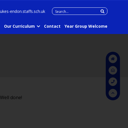
Search
lukes-endon.staffs.sch.uk
for:
Our Curriculum
Contact
Year Group Welcome
 Well done!