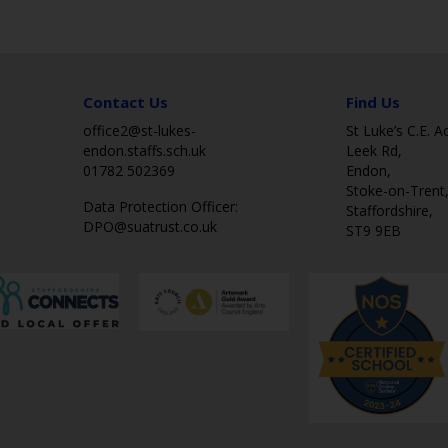
Contact Us
Find Us
office2@st-lukes-
St Luke’s C.E. 
endon.staffs.sch.uk
Leek Rd,
01782 502369
Endon,
Stoke-on-Trent
Data Protection Officer:
Staffordshire,
DPO@suatrust.co.uk
ST9 9EB