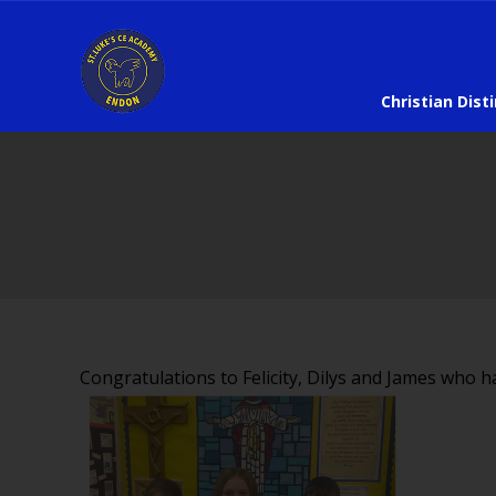
Christian Dist
Congratulations to Felicity, Dilys and James who h