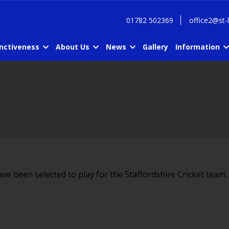
01782 502369
office2@st-
inctiveness
About Us
News
Gallery
Information
ave been selected to play for the Staffordshire Cricket team.