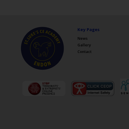
Key Pages
News
Gallery
Contact