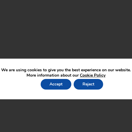
We are using cookies to give you the best experience on our website.
More information about our
Cookie Policy
Accept
Reject