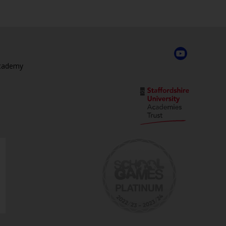
Academy
,