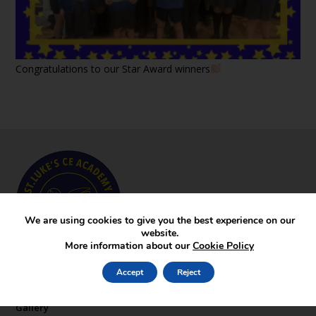
Congratulations to our Star Award winners
We are using cookies to give you the best experience on our
website.
More information about our
Cookie Policy
Key Pages
Accept
Reject
News
Gallery