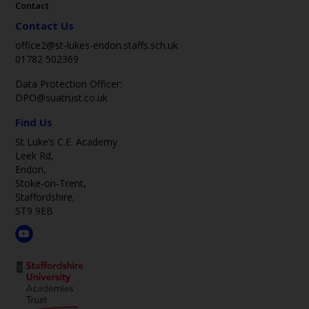
Contact
Contact Us
office2@st-lukes-endon.staffs.sch.uk
01782 502369
Data Protection Officer:
DPO@suatrust.co.uk
Find Us
St Luke’s C.E. Academy
Leek Rd,
Endon,
Stoke-on-Trent,
Staffordshire,
ST9 9EB