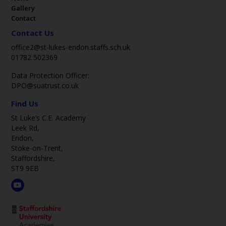
Gallery
Contact
Contact Us
office2@st-lukes-endon.staffs.sch.uk
01782 502369
Data Protection Officer:
DPO@suatrust.co.uk
Find Us
St Luke’s C.E. Academy
Leek Rd,
Endon,
Stoke-on-Trent,
Staffordshire,
ST9 9EB