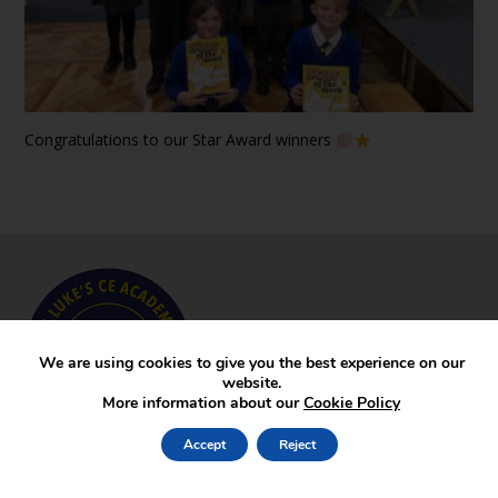
Congratulations to our Star Award winners
We are using cookies to give you the best experience on our
website.
More information about our
Cookie Policy
Accept
Reject
Key Pages
News