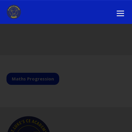
Maths Progression