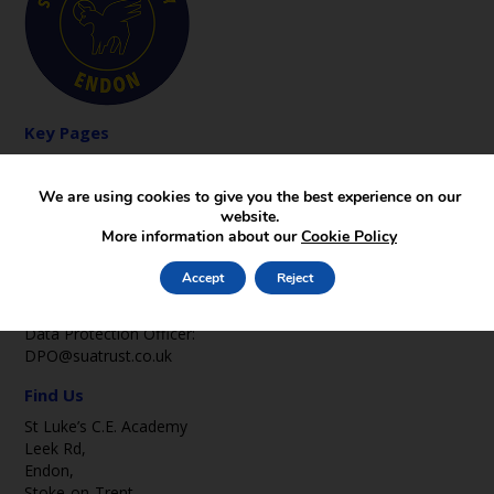
Key Pages
News
Gallery
We are using cookies to give you the best experience on our
Contact
website.
More information about our
Cookie Policy
Contact Us
office2@st-lukes-endon.staffs.sch.uk
Accept
Reject
01782 502369
Data Protection Officer:
DPO@suatrust.co.uk
Find Us
St Luke’s C.E. Academy
Leek Rd,
Endon,
Stoke-on-Trent,