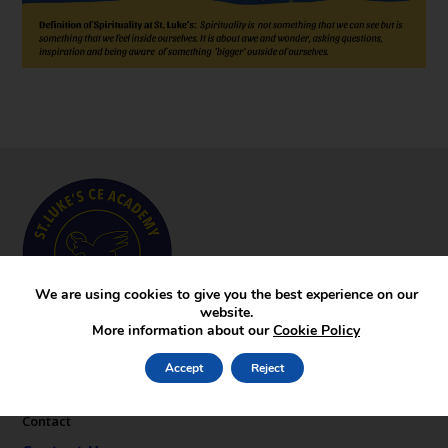
We are using cookies to give you the best experience on our
website.
More information about our
Cookie Policy
Key Pages
Accept
Reject
News
Gallery
Contact