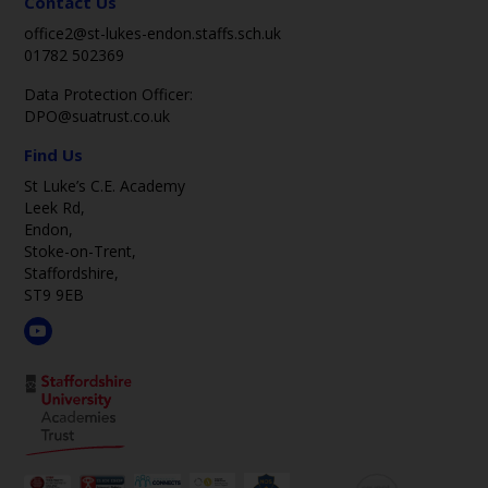
Contact Us
office2@st-lukes-endon.staffs.sch.uk
01782 502369
Data Protection Officer:
DPO@suatrust.co.uk
Find Us
St Luke’s C.E. Academy
Leek Rd,
Endon,
Stoke-on-Trent,
Staffordshire,
ST9 9EB