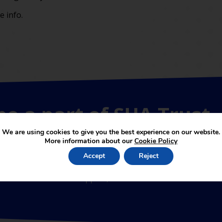
 info.
be a part of SUA Trust
We are using cookies to give you the best experience on our website.
More information about our
Cookie Policy
Accept
Reject
 academies joining the partnership. The services provided b
erms of educational support, SUAT is linked to the School of