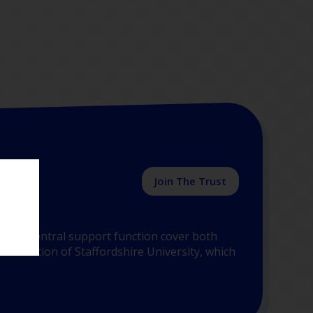
Join The Trust
y the central support function cover both
 Education of Staffordshire University, which