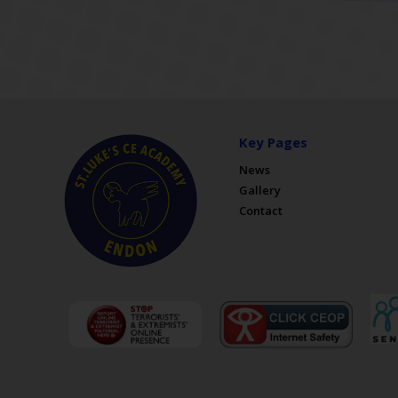
Key Pages
News
Gallery
Contact