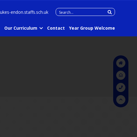
Search
lukes-endon.staffs.sch.uk
for:
Our Curriculum
Contact
Year Group Welcome