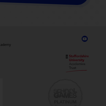
Academy
,