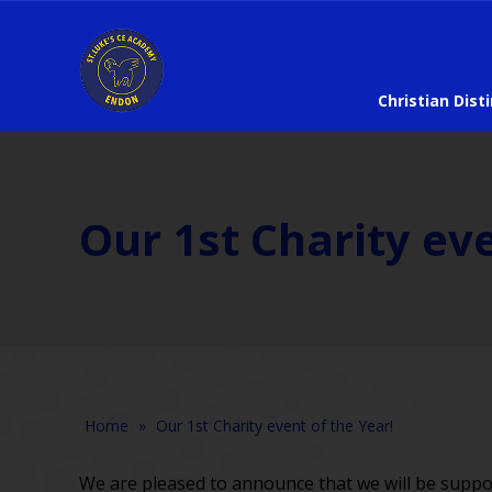
Christian Dist
Our 1st Charity eve
Home
»
Our 1st Charity event of the Year!
We are pleased to announce that we will be support