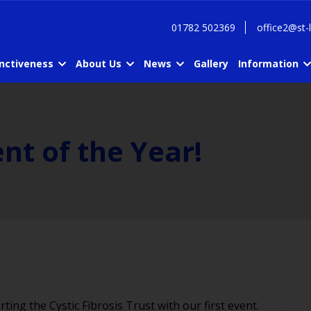
01782 502369
office2@st-
inctiveness
About Us
News
Gallery
Information
nt of the Year!
ing the Cystic Fibrosis Trust with our first event.