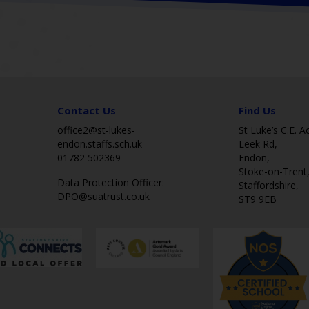
Contact Us
Find Us
office2@st-lukes-
St Luke’s C.E. 
endon.staffs.sch.uk
Leek Rd,
01782 502369
Endon,
Stoke-on-Trent
Data Protection Officer:
Staffordshire,
DPO@suatrust.co.uk
ST9 9EB