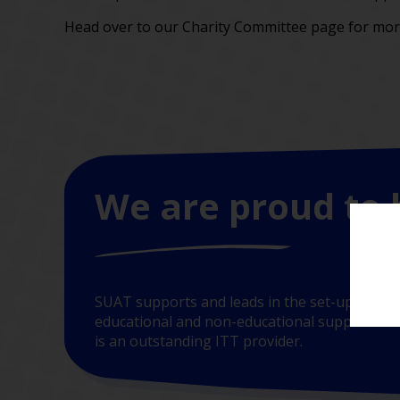
Head over to our Charity Committee page for more
We are proud to 
SUAT supports and leads in the set-up of new
educational and non-educational support. In t
is an outstanding ITT provider.