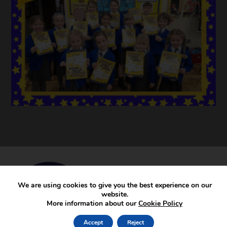
We are using cookies to give you the best experience on our
website.
More information about our
Cookie Policy
Accept
Reject