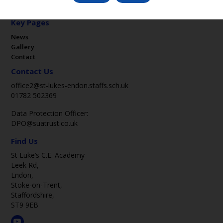
Key Pages
News
Gallery
Contact
Contact Us
office2@st-lukes-endon.staffs.sch.uk
01782 502369
Data Protection Officer:
DPO@suatrust.co.uk
Find Us
St Luke’s C.E. Academy
Leek Rd,
Endon,
Stoke-on-Trent,
Staffordshire,
ST9 9EB