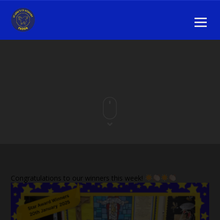
Congratulations to our winners this week!