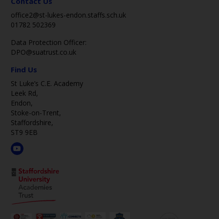
Contact Us
office2@st-lukes-endon.staffs.sch.uk
01782 502369
Data Protection Officer:
DPO@suatrust.co.uk
Find Us
St Luke’s C.E. Academy
Leek Rd,
Endon,
Stoke-on-Trent,
Staffordshire,
ST9 9EB