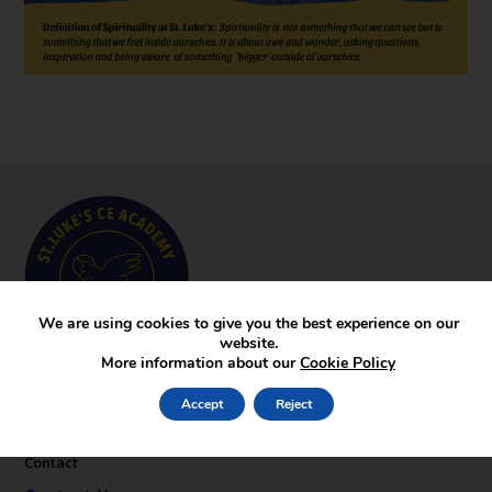
We are using cookies to give you the best experience on our
website.
More information about our
Cookie Policy
Key Pages
Accept
Reject
News
Gallery
Contact