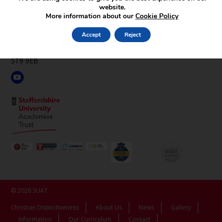
website.
St Luke’s C.E. Academy
More information about our
Cookie Policy
Leek Rd,
Endon,
Accept
Reject
Stoke-on-Trent,
Staffordshire,
ST9 9EB
© 2026 SUAT
Christian Distinctiveness
About Us
News
Gallery
Information
Our Curriculum
Contact