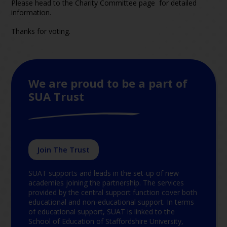
Please head to the Charity Committee page for detailed
information.
Thanks for voting.
We are proud to be a part of
SUA Trust
Join The Trust
SUAT supports and leads in the set-up of new
academies joining the partnership. The services
provided by the central support function cover both
educational and non-educational support. In terms
of educational support, SUAT is linked to the
School of Education of Staffordshire University,