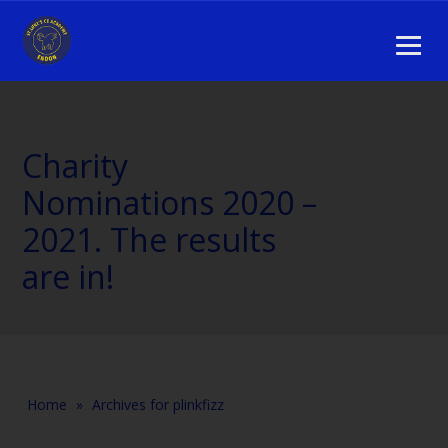
Charity
Nominations 2020 –
2021. The results
are in!
Home
»
Archives for plinkfizz