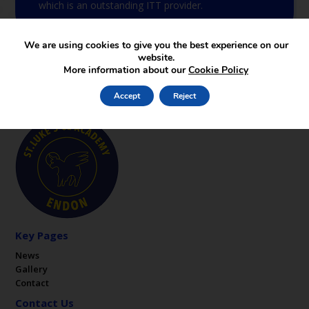
which is an outstanding ITT provider.
We are using cookies to give you the best experience on our
website.
More information about our
Cookie Policy
Accept
Reject
Key Pages
News
Gallery
Contact
Contact Us