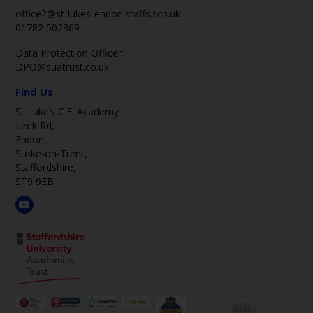
office2@st-lukes-endon.staffs.sch.uk
01782 502369
Data Protection Officer:
DPO@suatrust.co.uk
Find Us
St Luke’s C.E. Academy
Leek Rd,
Endon,
Stoke-on-Trent,
Staffordshire,
ST9 9EB